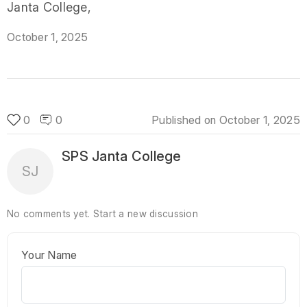
Janta College,
October 1, 2025
0
0
Published on
October 1, 2025
SPS Janta College
SJ
No comments yet.
Start a new discussion
Your Name