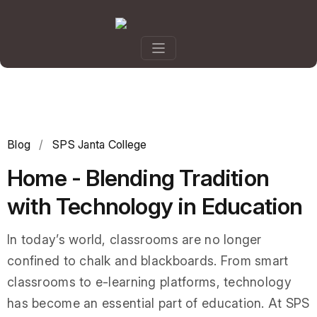
Blog
/
SPS Janta College
Home - Blending Tradition
with Technology in Education
In today’s world, classrooms are no longer
confined to chalk and blackboards. From smart
classrooms to e-learning platforms, technology
has become an essential part of education. At SPS