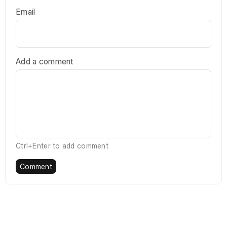
Email
Add a comment
Ctrl+Enter to add comment
Comment