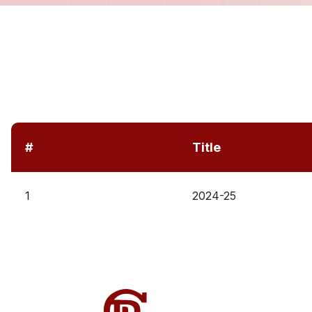
#
Title
1
2024-25