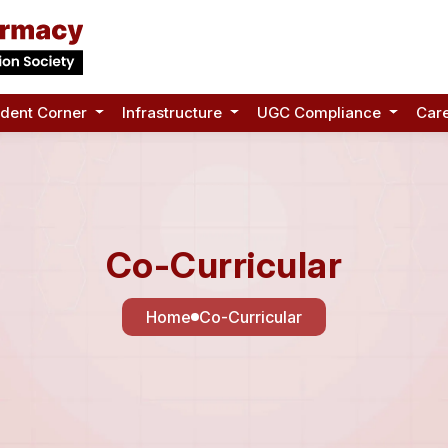
udent Corner
Infrastructure
UGC Compliance
Car
Co-Curricular
Home
Co-Curricular