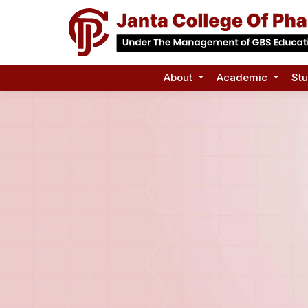
About
Academic
St