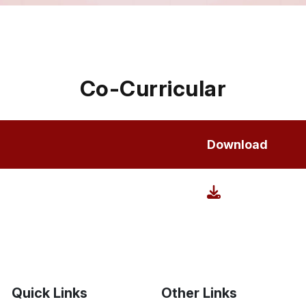
Co-Curricular
Download
Quick Links
Other Links