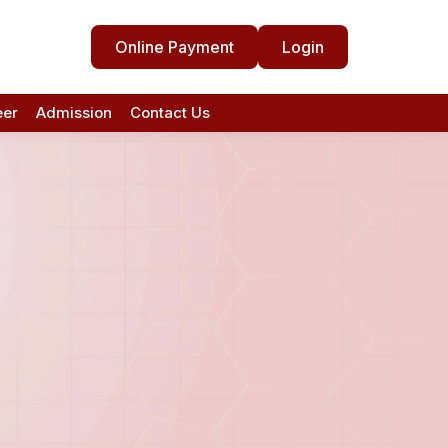
Online Payment
Login
eer
Admission
Contact Us