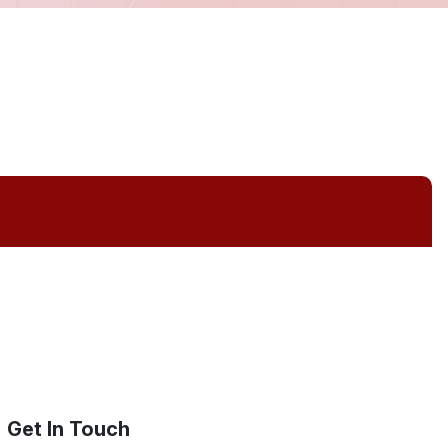
Get In Touch