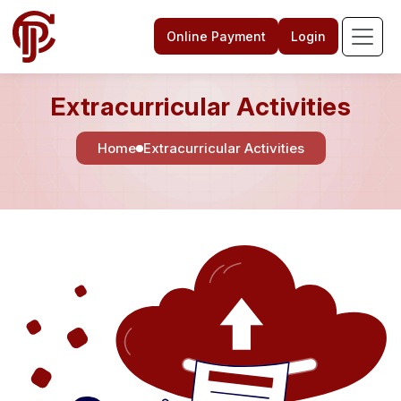
Online Payment
Login
Extracurricular Activities
Home
Extracurricular Activities