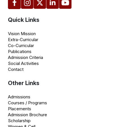
Quick Links
Vision Mission
Extra-Curricular
Co-Curricular
Publications
Admission Criteria
Social Activities
Contact
Other Links
Admissions
Courses / Programs
Placements
Admission Brochure
Scholarship
Women & Cell