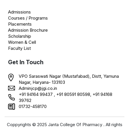
Admissions
Courses / Programs
Placements
Admission Brochure
Scholarship
Women & Cell
Faculty List
Get In Touch
VPO Saraswati Nagar (Mustafabad), Distt, Yamuna
Nagar, Haryana- 133103
Adminjcp@jgi.co.in
+91 94164 99437 , +91 80591 80598, +91 94168
39762
01732-458170
Coppyrights © 2025 Janta College Of Pharmacy . All rights