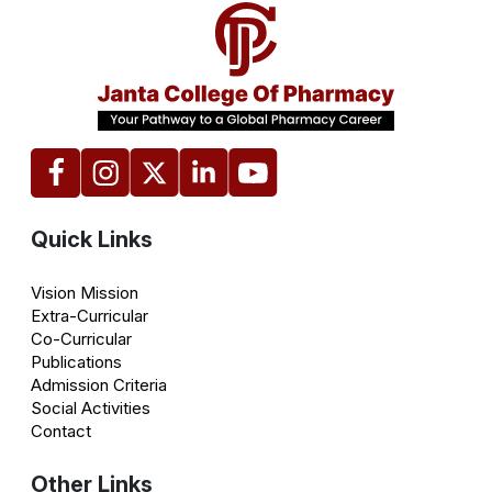
Quick Links
Vision Mission
Extra-Curricular
Co-Curricular
Publications
Admission Criteria
Social Activities
Contact
Other Links