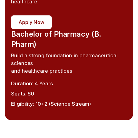
healthcare.
Apply Now
Bachelor of Pharmacy (B.
Pharm)
Build a strong foundation in pharmaceutical
sciences
and healthcare practices.
Duration: 4 Years
Seats: 60
Eligibility: 10+2 (Science Stream)