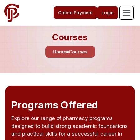
Online Payment
Login
Courses
Home
Courses
Programs Offered
Explore our range of pharmacy programs
designed to build strong academic foundations
and practical skills for a successful career in