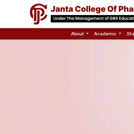
About
Academic
St