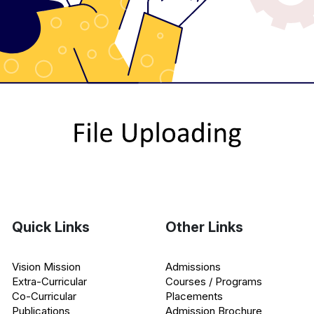
Quick Links
Other Links
Vision Mission
Admissions
Extra-Curricular
Courses / Programs
Co-Curricular
Placements
Publications
Admission Brochure