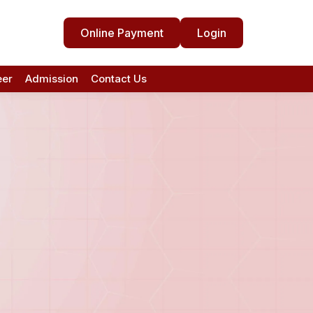
Online Payment
Login
eer
Admission
Contact Us