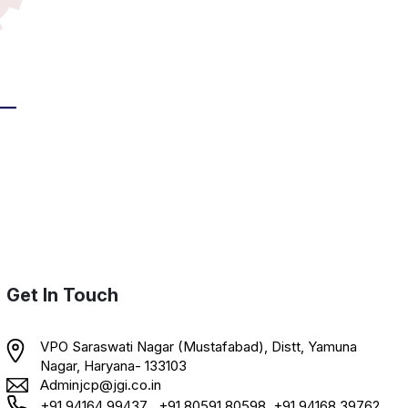
Get In Touch
VPO Saraswati Nagar (Mustafabad), Distt, Yamuna
Nagar, Haryana- 133103
Adminjcp@jgi.co.in
+91 94164 99437 , +91 80591 80598, +91 94168 39762