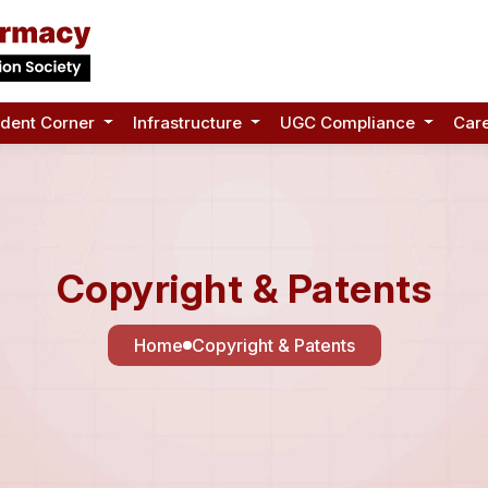
udent Corner
Infrastructure
UGC Compliance
Car
Copyright & Patents
Home
Copyright & Patents