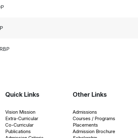
9P
0P
2RBP
Quick Links
Other Links
Vision Mission
Admissions
Extra-Curricular
Courses / Programs
Co-Curricular
Placements
Publications
Admission Brochure
Admission Criteria
Scholarship