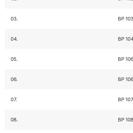
03.
BP 10
04.
BP 10
05.
BP 10
06.
BP 10
07.
BP 10
08.
BP 10