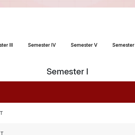
er III
Semester IV
Semester V
Semester 
Semester I
1T
2T