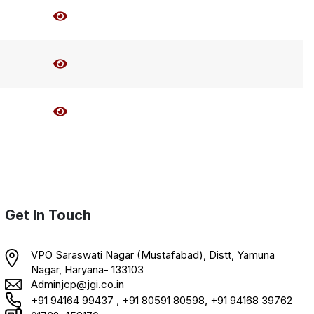
Get In Touch
VPO Saraswati Nagar (Mustafabad), Distt, Yamuna
Nagar, Haryana- 133103
Adminjcp@jgi.co.in
+91 94164 99437 , +91 80591 80598, +91 94168 39762