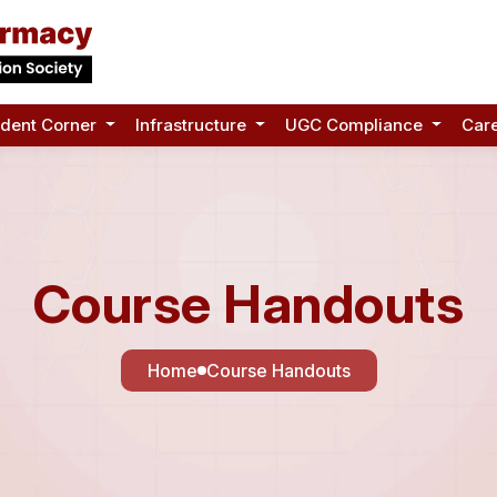
udent Corner
Infrastructure
UGC Compliance
Car
Course Handouts
Home
Course Handouts