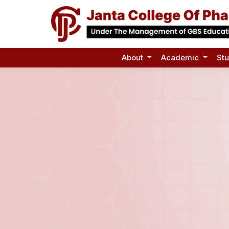
About
Academic
St