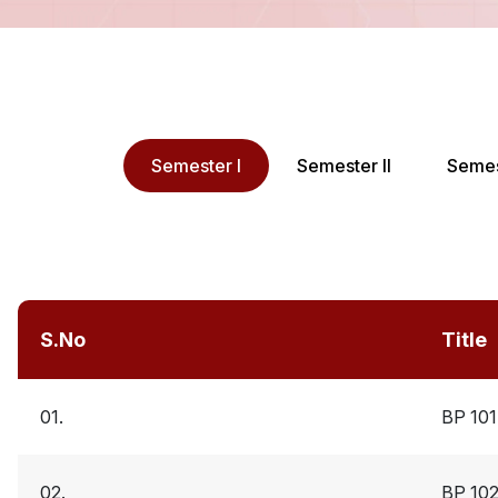
Semester I
Semester II
Semest
S.No
Title
01.
BP 10
02.
BP 10