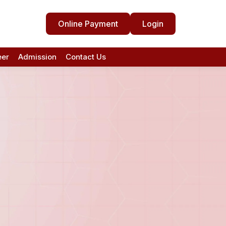
Online Payment
Login
eer
Admission
Contact Us