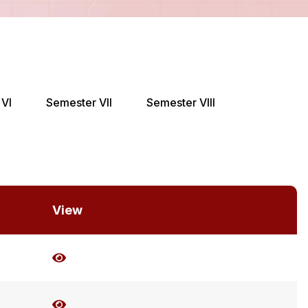
VI
Semester VII
Semester VIII
View