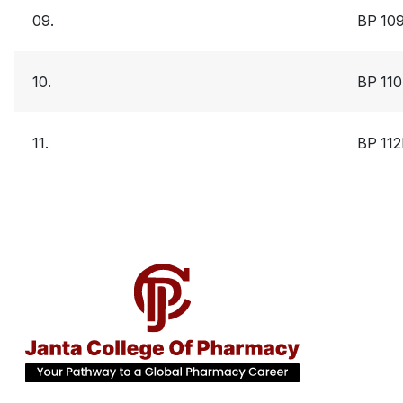
09.
BP 10
10.
BP 11
11.
BP 11