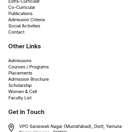
Extra-Curricular
Co-Curricular
Publications
Admission Criteria
Social Activities
Contact
Other Links
Admissions
Courses / Programs
Placements
Admission Brochure
Scholarship
Women & Cell
Faculty List
Get In Touch
VPO Saraswati Nagar (Mustafabad), Distt, Yamuna