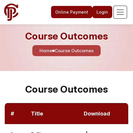
Online Payment
Login
Course Outcomes
Home
Course Outcomes
Course Outcomes
#
Title
Download