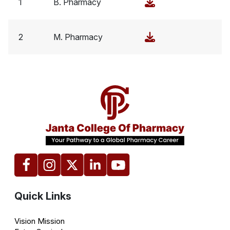
1
B. Pharmacy
2
M. Pharmacy
Quick Links
Vision Mission