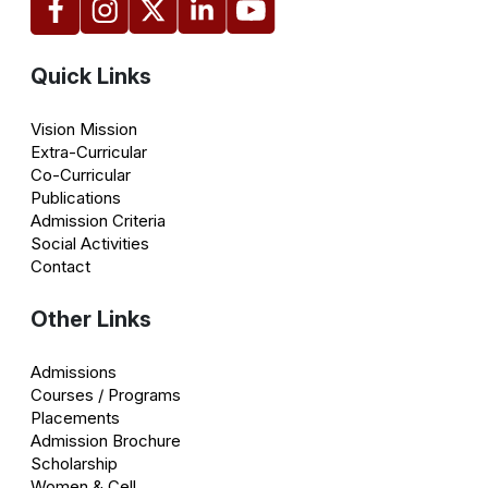
Quick Links
Vision Mission
Extra-Curricular
Co-Curricular
Publications
Admission Criteria
Social Activities
Contact
Other Links
Admissions
Courses / Programs
Placements
Admission Brochure
Scholarship
Women & Cell