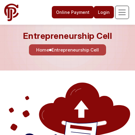
Online Payment
Login
Entrepreneurship Cell
Home
Entrepreneurship Cell