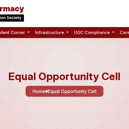
udent Corner
Infrastructure
UGC Compliance
Car
Equal Opportunity Cell
Home
Equal Opportunity Cell