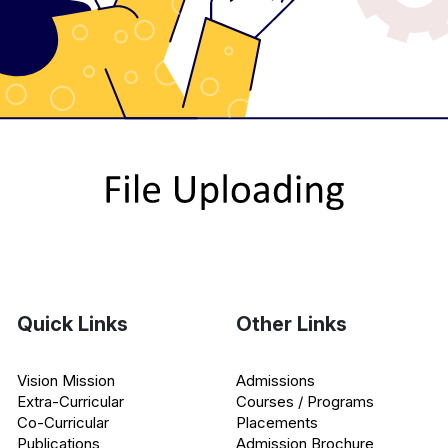
Quick Links
Other Links
Vision Mission
Admissions
Extra-Curricular
Courses / Programs
Co-Curricular
Placements
Publications
Admission Brochure