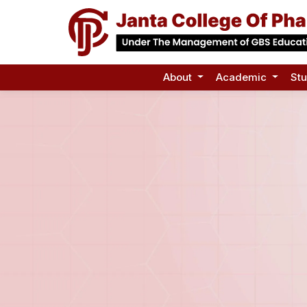
About
Academic
St