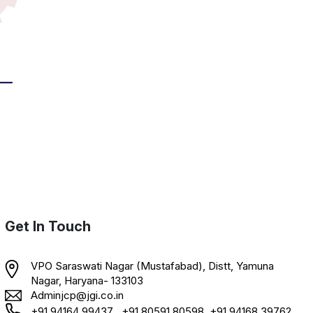
Get In Touch
VPO Saraswati Nagar (Mustafabad), Distt, Yamuna
Nagar, Haryana- 133103
Adminjcp@jgi.co.in
+91 94164 99437 , +91 80591 80598, +91 94168 39762