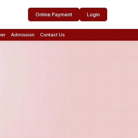
Online Payment
Login
eer
Admission
Contact Us