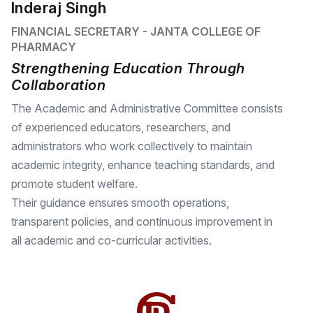
Inderaj Singh
FINANCIAL SECRETARY - JANTA COLLEGE OF
PHARMACY
Strengthening Education Through
Collaboration
The Academic and Administrative Committee consists
of experienced educators, researchers, and
administrators who work collectively to maintain
academic integrity, enhance teaching standards, and
promote student welfare.
Their guidance ensures smooth operations,
transparent policies, and continuous improvement in
all academic and co-curricular activities.