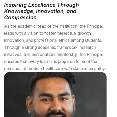
Inspiring Excellence Through
Knowledge, Innovation, and
Compassion
As the academic head of the institution, the Principal
leads with a vision to foster intellectual growth,
innovation, and professional ethics among students.
Through a strong academic framework, research
initiatives, and personalized mentorship, the Principal
ensures that every learner is prepared to meet the
demands of modern healthcare with skill and empathy.