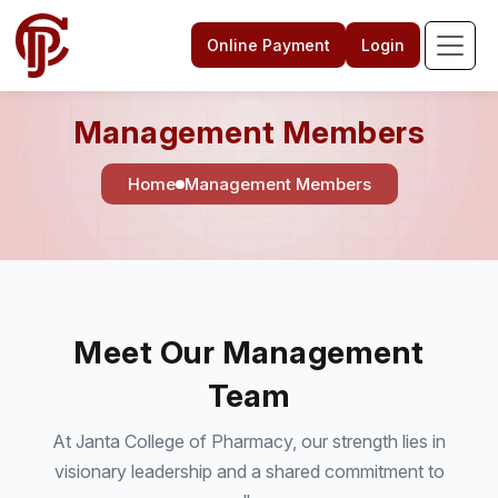
Online Payment
Login
Management Members
Home
Management Members
Meet Our Management
Team
At Janta College of Pharmacy, our strength lies in
visionary leadership and a shared commitment to