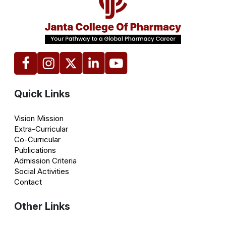
Quick Links
Vision Mission
Extra-Curricular
Co-Curricular
Publications
Admission Criteria
Social Activities
Contact
Other Links