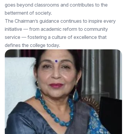
goes beyond classrooms and contributes to the
betterment of society.
The Chairman’s guidance continues to inspire every
initiative — from academic reform to community
service — fostering a culture of excellence that
defines the college today.