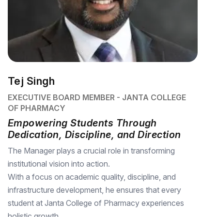
Tej Singh
EXECUTIVE BOARD MEMBER - JANTA COLLEGE
OF PHARMACY
Empowering Students Through
Dedication, Discipline, and Direction
The Manager plays a crucial role in transforming
institutional vision into action.
With a focus on academic quality, discipline, and
infrastructure development, he ensures that every
student at Janta College of Pharmacy experiences
holistic growth.