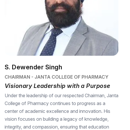
S. Dewender Singh
CHAIRMAN - JANTA COLLEGE OF PHARMACY
Visionary Leadership with a Purpose
Under the leadership of our respected Chairman, Janta
College of Pharmacy continues to progress as a
center of academic excellence and innovation. His
vision focuses on building a legacy of knowledge,
integrity, and compassion, ensuring that education