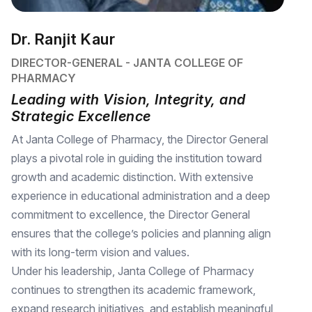
Dr. Ranjit Kaur
DIRECTOR-GENERAL - JANTA COLLEGE OF
PHARMACY
Leading with Vision, Integrity, and
Strategic Excellence
At Janta College of Pharmacy, the Director General
plays a pivotal role in guiding the institution toward
growth and academic distinction. With extensive
experience in educational administration and a deep
commitment to excellence, the Director General
ensures that the college’s policies and planning align
with its long-term vision and values.
Under his leadership, Janta College of Pharmacy
continues to strengthen its academic framework,
expand research initiatives, and establish meaningful