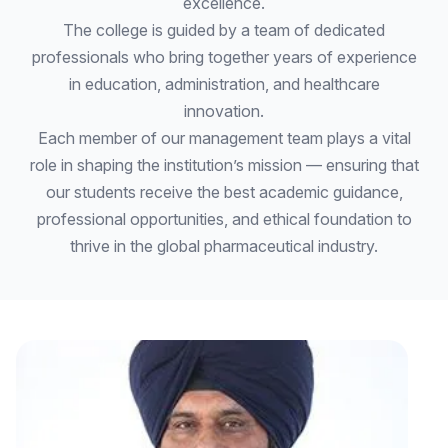
excellence.
The college is guided by a team of dedicated
professionals who bring together years of experience
in education, administration, and healthcare
innovation.
Each member of our management team plays a vital
role in shaping the institution’s mission — ensuring that
our students receive the best academic guidance,
professional opportunities, and ethical foundation to
thrive in the global pharmaceutical industry.