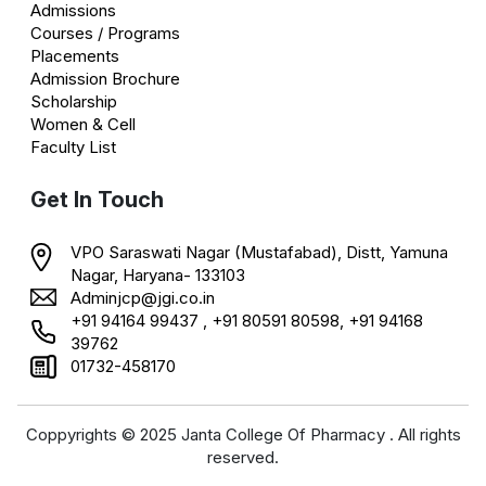
Admissions
Courses / Programs
Placements
Admission Brochure
Scholarship
Women & Cell
Faculty List
Get In Touch
VPO Saraswati Nagar (Mustafabad), Distt, Yamuna
Nagar, Haryana- 133103
Adminjcp@jgi.co.in
+91 94164 99437 , +91 80591 80598, +91 94168
39762
01732-458170
Coppyrights © 2025 Janta College Of Pharmacy . All rights
reserved.