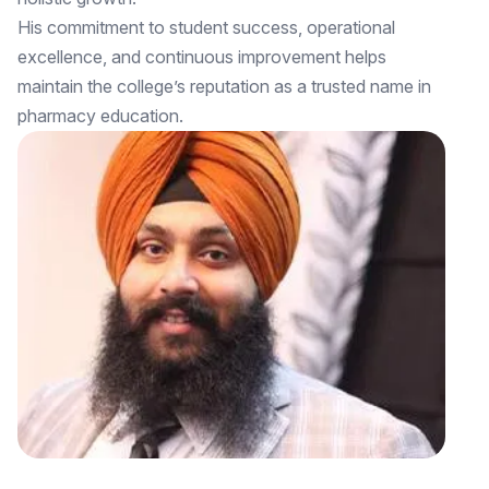
His commitment to student success, operational
excellence, and continuous improvement helps
maintain the college’s reputation as a trusted name in
pharmacy education.