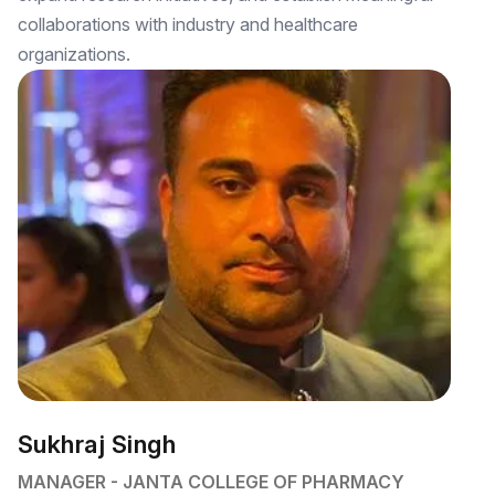
collaborations with industry and healthcare
organizations.
Sukhraj Singh
MANAGER - JANTA COLLEGE OF PHARMACY