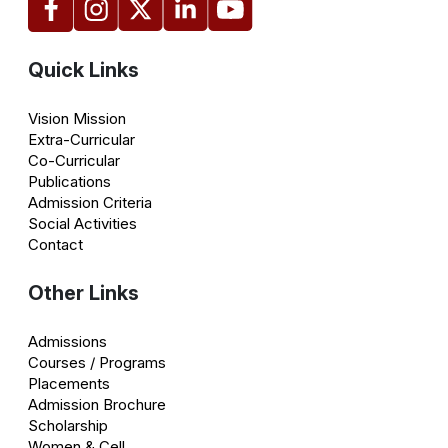
Quick Links
Vision Mission
Extra-Curricular
Co-Curricular
Publications
Admission Criteria
Social Activities
Contact
Other Links
Admissions
Courses / Programs
Placements
Admission Brochure
Scholarship
Women & Cell