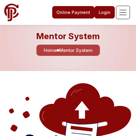
Online Payment
Login
Mentor System
Home
Mentor System