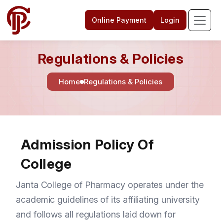
Online Payment
Login
Regulations & Policies
Home
Regulations & Policies
Admission Policy Of
College
Janta College of Pharmacy operates under the
academic guidelines of its affiliating university
and follows all regulations laid down for