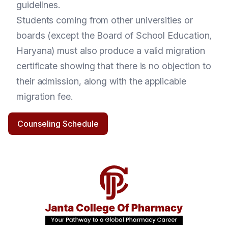
guidelines.
Students coming from other universities or
boards (except the Board of School Education,
Haryana) must also produce a valid migration
certificate showing that there is no objection to
their admission, along with the applicable
migration fee.
Counseling Schedule