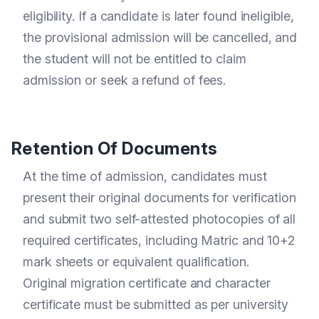
eligibility. If a candidate is later found ineligible,
the provisional admission will be cancelled, and
the student will not be entitled to claim
admission or seek a refund of fees.
Retention Of Documents
At the time of admission, candidates must
present their original documents for verification
and submit two self-attested photocopies of all
required certificates, including Matric and 10+2
mark sheets or equivalent qualification.
Original migration certificate and character
certificate must be submitted as per university