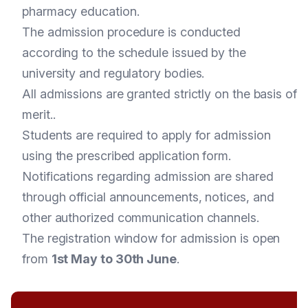
pharmacy education.
The admission procedure is conducted
according to the schedule issued by the
university and regulatory bodies.
All admissions are granted strictly on the basis of
merit..
Students are required to apply for admission
using the prescribed application form.
Notifications regarding admission are shared
through official announcements, notices, and
other authorized communication channels.
The registration window for admission is open
from
1st May to 30th June
.