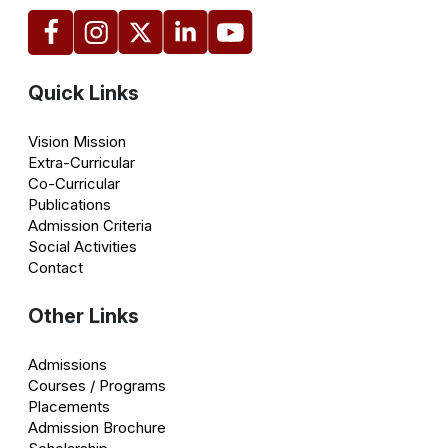
Quick Links
Vision Mission
Extra-Curricular
Co-Curricular
Publications
Admission Criteria
Social Activities
Contact
Other Links
Admissions
Courses / Programs
Placements
Admission Brochure