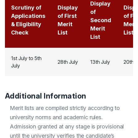
Display
Scrutiny of
Display
Disp
of
Applications
of First
of Fi
Second
& Eligibility
Merit
Meri
Merit
Check
List
List
List
1st July to 5th
28th July
13th July
20th J
July
Additional Information
Merit lists are compiled strictly according to
university norms and academic rules.
Admission granted at any stage is provisional
until the university verifies the candidate’s