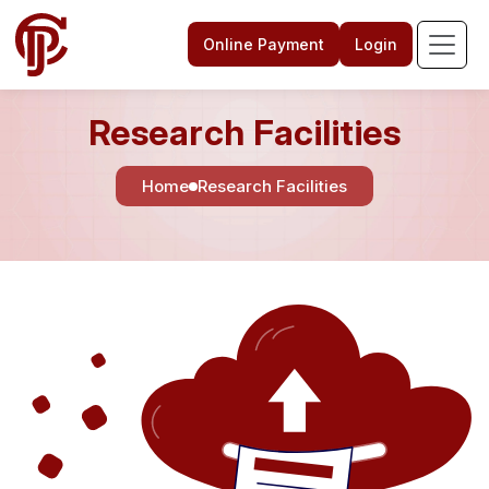
Online Payment
Login
Research Facilities
Home
Research Facilities