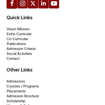
Quick Links
Vision Mission
Extra-Curricular
Co-Curricular
Publications
Admission Criteria
Social Activities
Contact
Other Links
Admissions
Courses / Programs
Placements
Admission Brochure
Scholarship