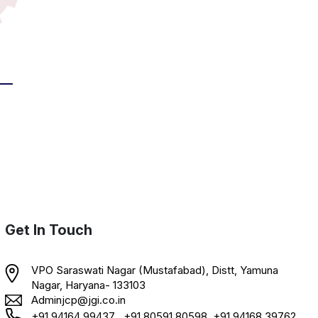
Get In Touch
VPO Saraswati Nagar (Mustafabad), Distt, Yamuna
Nagar, Haryana- 133103
Adminjcp@jgi.co.in
+91 94164 99437 , +91 80591 80598, +91 94168 39762