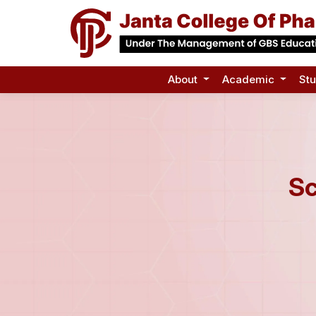
About
Academic
St
Sc