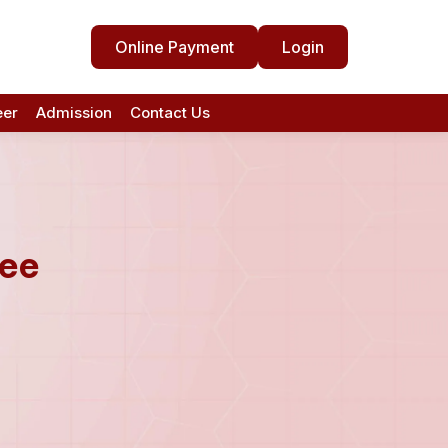
Online Payment
Login
eer
Admission
Contact Us
tee