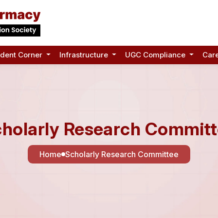
udent Corner
Infrastructure
UGC Compliance
Car
holarly Research Commit
Home
Scholarly Research Committee