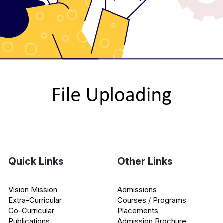
Quick Links
Other Links
Vision Mission
Admissions
Extra-Curricular
Courses / Programs
Co-Curricular
Placements
Publications
Admission Brochure