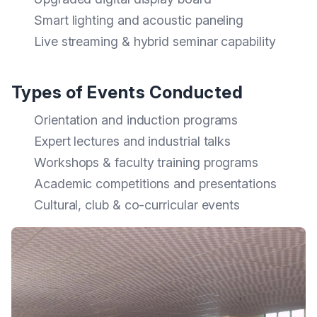
Smart lighting and acoustic paneling
Live streaming & hybrid seminar capability
Types of Events Conducted
Orientation and induction programs
Expert lectures and industrial talks
Workshops & faculty training programs
Academic competitions and presentations
Cultural, club & co-curricular events