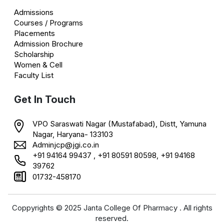
Admissions
Courses / Programs
Placements
Admission Brochure
Scholarship
Women & Cell
Faculty List
Get In Touch
VPO Saraswati Nagar (Mustafabad), Distt, Yamuna
Nagar, Haryana- 133103
Adminjcp@jgi.co.in
+91 94164 99437 , +91 80591 80598, +91 94168
39762
01732-458170
Coppyrights © 2025 Janta College Of Pharmacy . All rights
reserved.