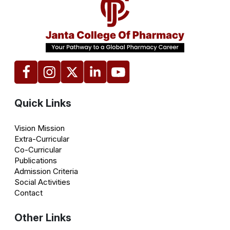
Quick Links
Vision Mission
Extra-Curricular
Co-Curricular
Publications
Admission Criteria
Social Activities
Contact
Other Links