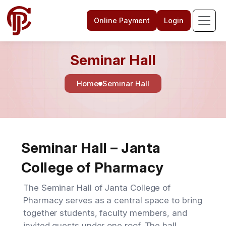
Online Payment
Login
Seminar Hall
Home
Seminar Hall
Seminar Hall – Janta
College of Pharmacy
The Seminar Hall of Janta College of
Pharmacy serves as a central space to bring
together students, faculty members, and
invited guests under one roof. The hall