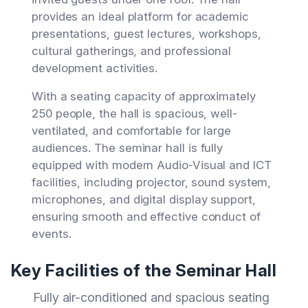
provides an ideal platform for academic
presentations, guest lectures, workshops,
cultural gatherings, and professional
development activities.
With a seating capacity of approximately
250 people, the hall is spacious, well-
ventilated, and comfortable for large
audiences. The seminar hall is fully
equipped with modern Audio-Visual and ICT
facilities, including projector, sound system,
microphones, and digital display support,
ensuring smooth and effective conduct of
events.
Key Facilities of the Seminar Hall
Fully air-conditioned and spacious seating