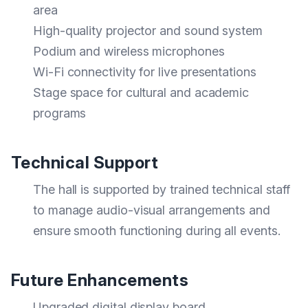
area
High-quality projector and sound system
Podium and wireless microphones
Wi-Fi connectivity for live presentations
Stage space for cultural and academic
programs
Technical Support
The hall is supported by trained technical staff
to manage audio-visual arrangements and
ensure smooth functioning during all events.
Future Enhancements
Upgraded digital display board